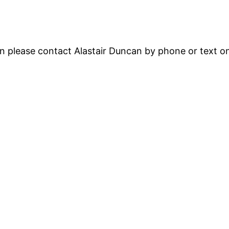
ion please contact Alastair Duncan by phone or text 