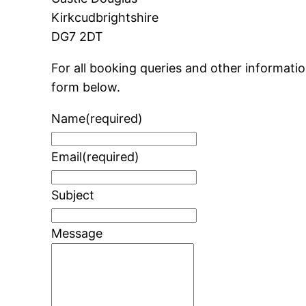
Kirkcudbrightshire
DG7 2DT
For all booking queries and other informat
form below.
Name
(required)
Email
(required)
Subject
Message