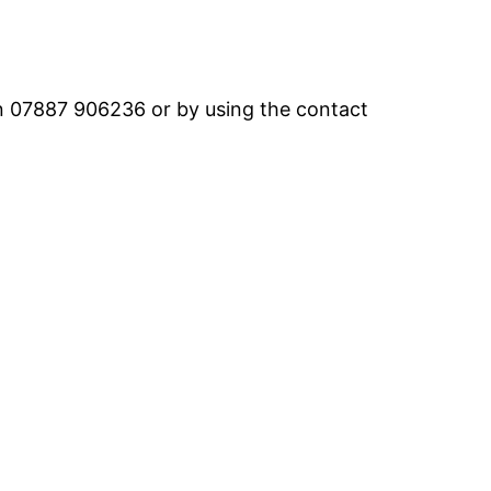
on 07887 906236 or by using the contact