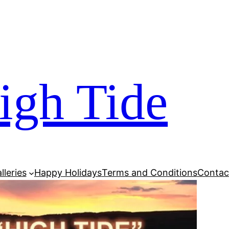
igh Tide
lleries
Happy Holidays
Terms and Conditions
Contac