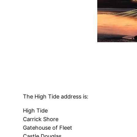
The High Tide address is:
High Tide
Carrick Shore
Gatehouse of Fleet
Castle Douglas